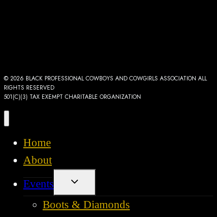
© 2026 BLACK PROFESSIONAL COWBOYS AND COWGIRLS ASSOCIATION ALL
RIGHTS RESERVED
501(C)(3) TAX EXEMPT CHARITABLE ORGANIZATION
Home
About
Toggle
Events
child
menu
Boots & Diamonds