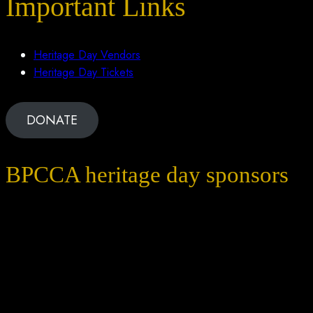
Important Links
Heritage Day Vendors
Heritage Day Tickets
DONATE
BPCCA heritage day sponsors