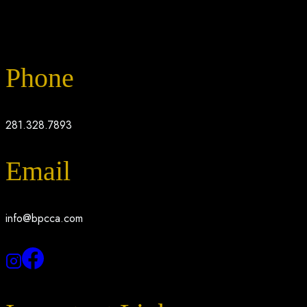
Phone
281.328.7893
Email
info@bpcca.com