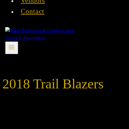
Vendors
Contact
2018 Trail Blazers