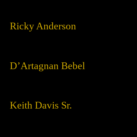
Ricky Anderson
D’Artagnan Bebel
Keith Davis Sr.