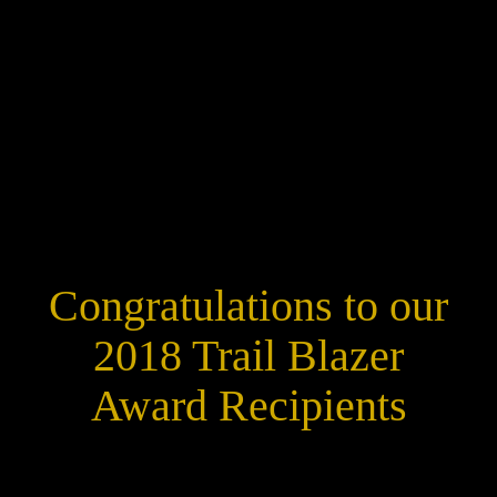
Congratulations to our
2018 Trail Blazer
Award Recipients